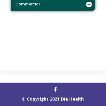
Commercial
© Copyright 2021 Día Health