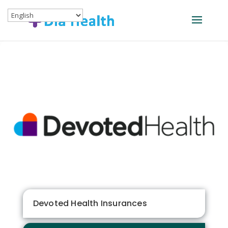
Devoted Health Insurances