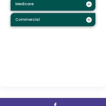
Medicare
Commercial