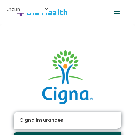
Cigna Insurances