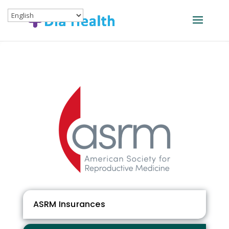
ASRM Insurances