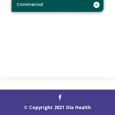
Commercial
© Copyright 2021 Día Health